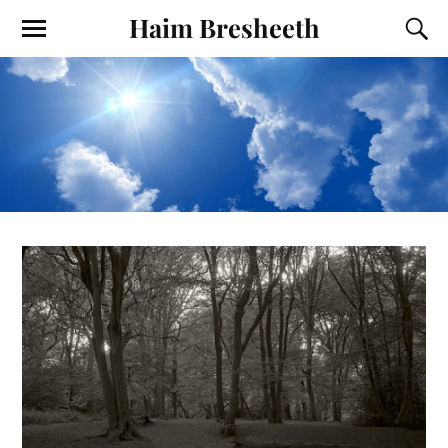
Haim Bresheeth