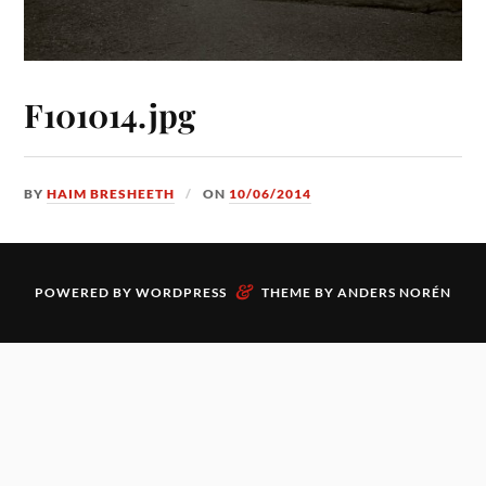
F101014.jpg
BY
HAIM BRESHEETH
ON
10/06/2014
&
POWERED BY
WORDPRESS
THEME BY
ANDERS NORÉN