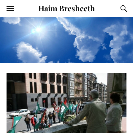
Haim Bresheeth