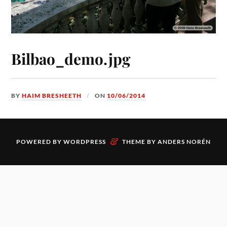
Bilbao_demo.jpg
BY
HAIM BRESHEETH
ON
10/06/2014
&
POWERED BY
WORDPRESS
THEME BY
ANDERS NORÉN